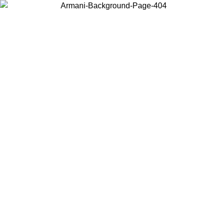
Choose the country or territory you are in to view local content and
buy online.
Country / Region
Continue
United States