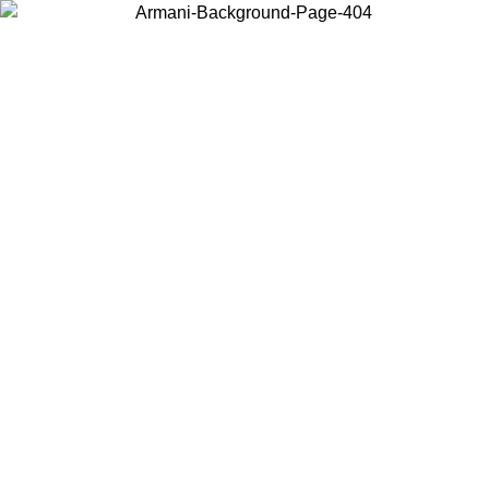
Choose the country or territory you are in to view local content and
buy online.
Country / Region
Continue
United States