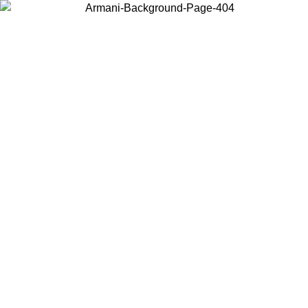
Choose the country or territory you are in to view local content and
buy online.
Country / Region
Continue
United States