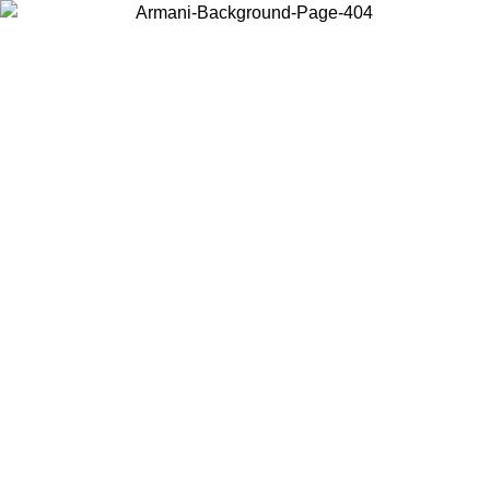
Choose the country or territory you are in to view local content and
buy online.
Country / Region
Continue
United States