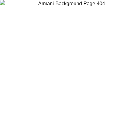
Choose the country or territory you are in to view local content and
buy online.
Country / Region
Continue
United States