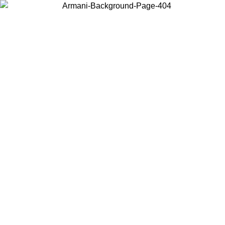
Choose the country or territory you are in to view local content and
buy online.
Country / Region
Continue
United States