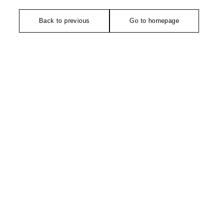
Back to previous
Go to homepage