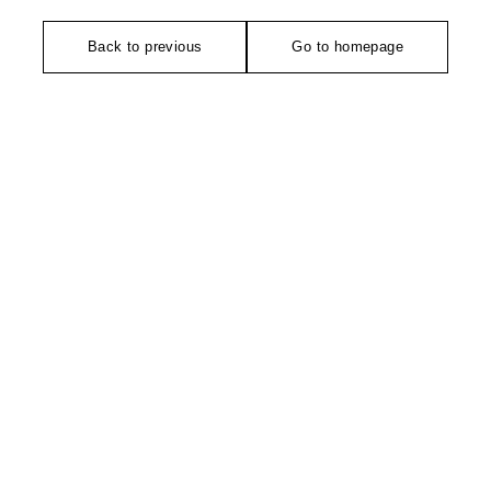
Back to previous
Go to homepage