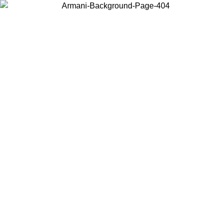
Choose the country or territory you are in to view local content and
buy online.
Country / Region
Continue
United States