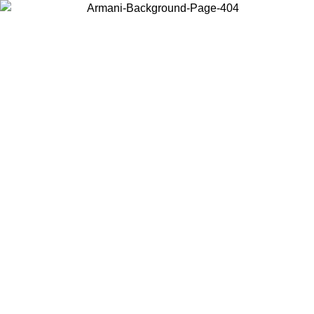
Choose the country or territory you are in to view local content and
buy online.
Country / Region
Continue
United States