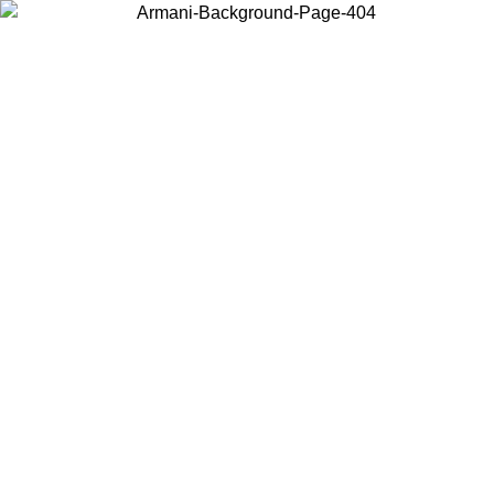
Choose the country or territory you are in to view local content and
buy online.
Country / Region
Continue
United States