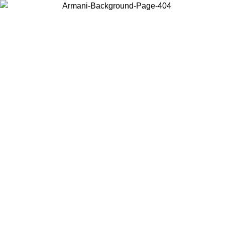
Choose the country or territory you are in to view local content and
buy online.
Country / Region
Continue
United States