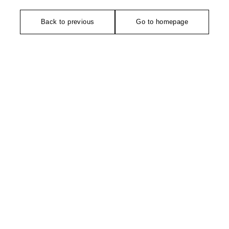
Back to previous
Go to homepage