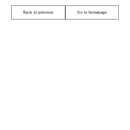
Back to previous
Go to homepage