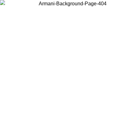
Choose the country or territory you are in to view local content and
buy online.
Country / Region
Continue
United States