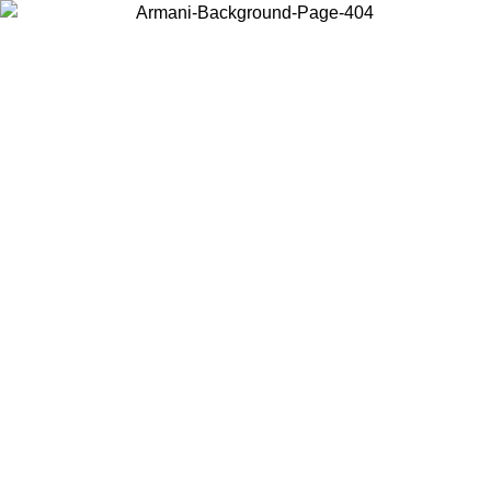
Choose the country or territory you are in to view local content and
buy online.
Country / Region
Continue
United States