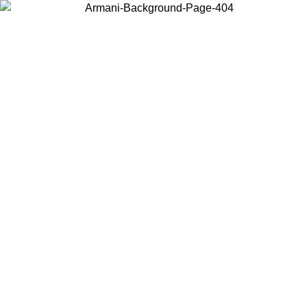
Choose the country or territory you are in to view local content and
buy online.
Country / Region
Continue
United States