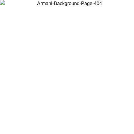
Choose the country or territory you are in to view local content and
buy online.
Country / Region
Continue
United States