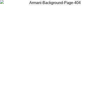
Choose the country or territory you are in to view local content and
buy online.
Country / Region
Continue
United States