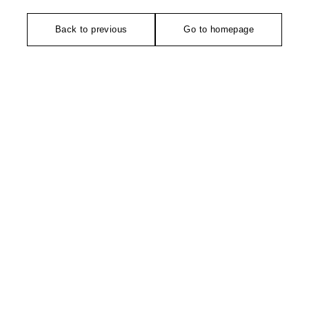
Back to previous
Go to homepage