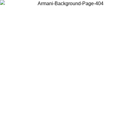
Choose the country or territory you are in to view local content and
buy online.
Country / Region
Continue
United States