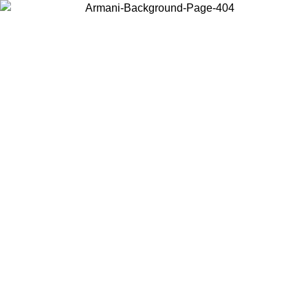
Choose the country or territory you are in to view local content and
buy online.
Country / Region
Continue
United States