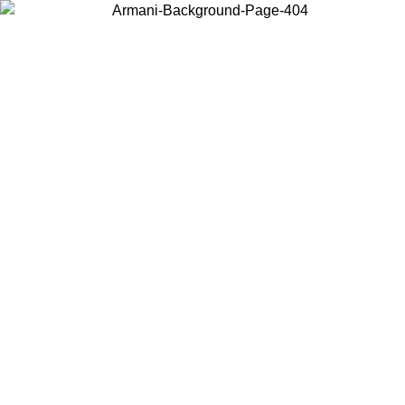
Choose the country or territory you are in to view local content and
buy online.
Country / Region
Continue
United States