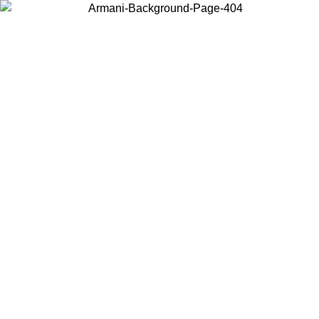
Choose the country or territory you are in to view local content and
buy online.
Country / Region
Continue
United States