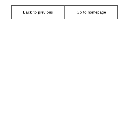
Back to previous
Go to homepage