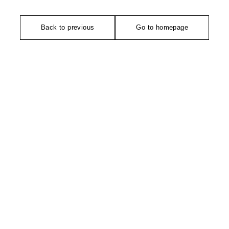
Back to previous
Go to homepage