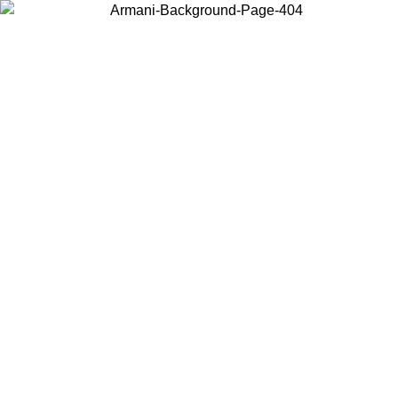
Choose the country or territory you are in to view local content and
buy online.
Country / Region
Continue
United States