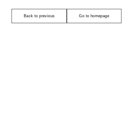
Back to previous
Go to homepage