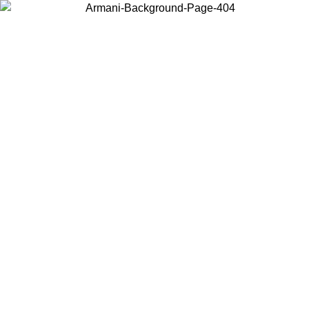
Choose the country or territory you are in to view local content and
buy online.
Country / Region
Continue
United States