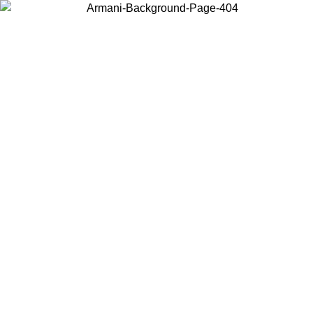
Choose the country or territory you are in to view local content and
buy online.
Country / Region
Continue
United States