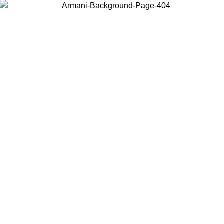
Choose the country or territory you are in to view local content and
buy online.
Country / Region
Continue
United States