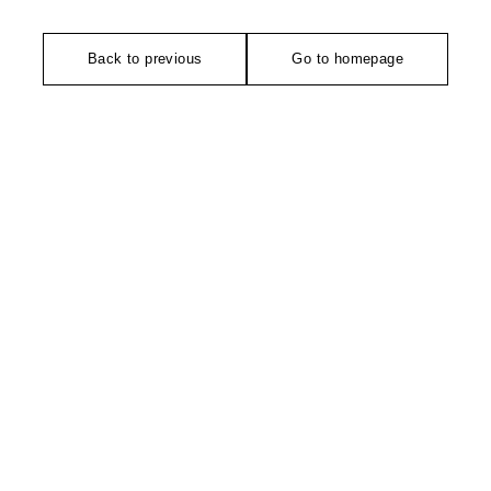
Back to previous
Go to homepage