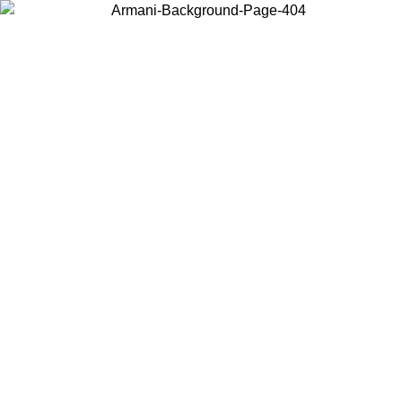
Choose the country or territory you are in to view local content and
buy online.
Country / Region
Continue
United States