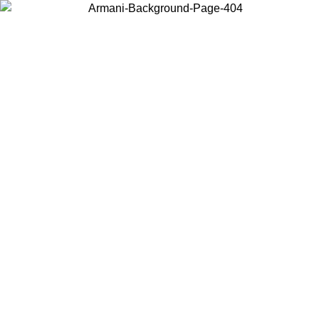
Choose the country or territory you are in to view local content and
buy online.
Country / Region
Continue
United States