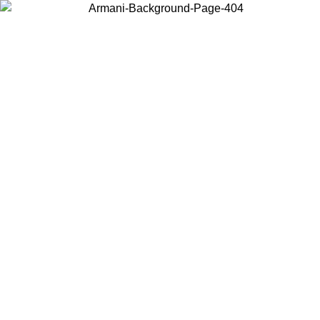
Choose the country or territory you are in to view local content and
buy online.
Country / Region
Continue
United States