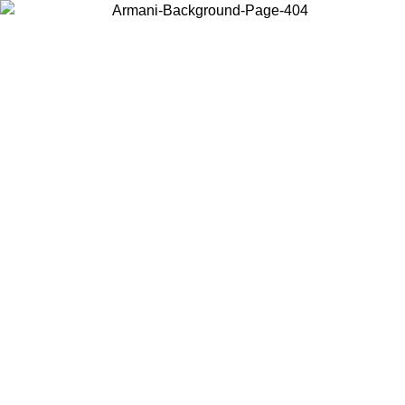
Choose the country or territory you are in to view local content and
buy online.
Country / Region
Continue
United States