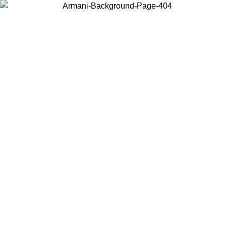
Choose the country or territory you are in to view local content and
buy online.
Country / Region
Continue
United States