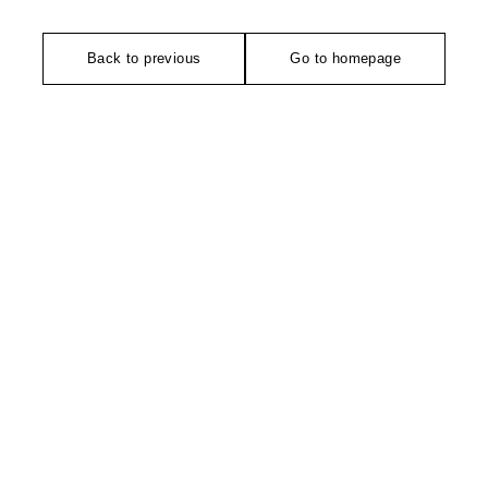
Back to previous
Go to homepage