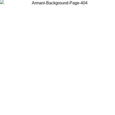
Choose the country or territory you are in to view local content and
buy online.
Country / Region
Continue
United States