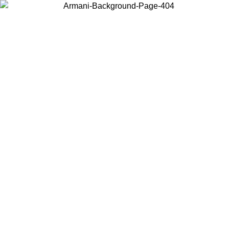
Choose the country or territory you are in to view local content and
buy online.
Country / Region
Continue
United States