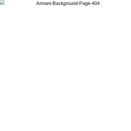
Choose the country or territory you are in to view local content and
buy online.
Country / Region
Continue
United States