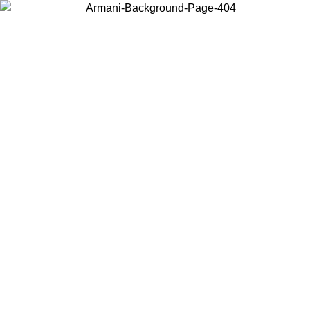
Choose the country or territory you are in to view local content and
buy online.
Country / Region
Continue
United States