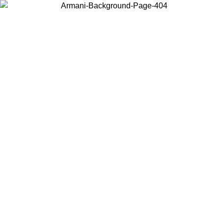
Choose the country or territory you are in to view local content and
buy online.
Country / Region
Continue
United States