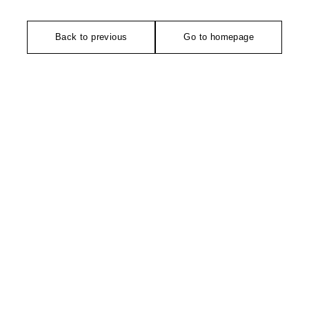
Back to previous
Go to homepage