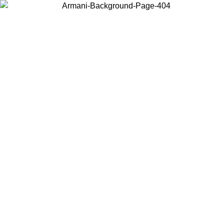
Choose the country or territory you are in to view local content and
buy online.
Country / Region
Continue
United States