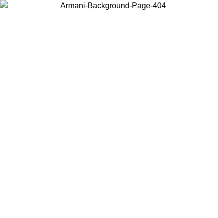
Choose the country or territory you are in to view local content and
buy online.
Country / Region
Continue
United States