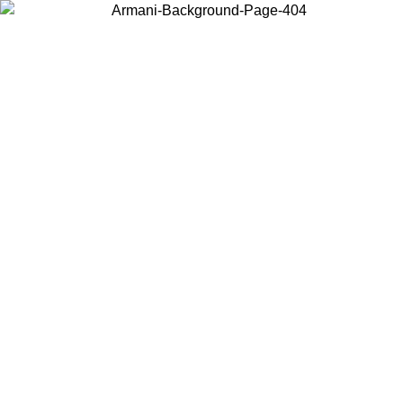
Choose the country or territory you are in to view local content and
buy online.
Country / Region
Continue
United States