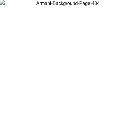
Choose the country or territory you are in to view local content and
buy online.
Country / Region
Continue
United States