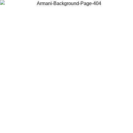
Choose the country or territory you are in to view local content and
buy online.
Country / Region
Continue
United States