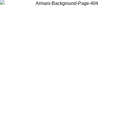
Choose the country or territory you are in to view local content and
buy online.
Country / Region
Continue
United States